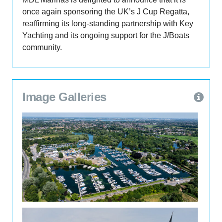
once again sponsoring the UK’s J Cup Regatta,
reaffirming its long-standing partnership with Key
Yachting and its ongoing support for the J/Boats
community.
view / download image
Image Galleries
15th Jul 2026
ExploMar powers XNRG to
defend Monaco endurance championship
The 2026 Monaco Energy Boat Challenge
concluded on July 12, where the XNRG 8.3-metre
carbon-fibre RIB powered by the ExploMar WAVE
300 electric outboard system successfully
defended its Open Sea Xperience 16-nautical-
mile endurance championship, while also
securing second place in the Speed Record
MDL expands Penton Hook Marina with 18 new
competition.