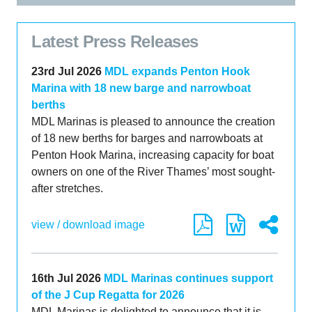
Latest Press Releases
23rd Jul 2026
MDL expands Penton Hook
Marina with 18 new barge and narrowboat
berths
MDL Marinas is pleased to announce the creation
of 18 new berths for barges and narrowboats at
Penton Hook Marina, increasing capacity for boat
owners on one of the River Thames’ most sought-
after stretches.
view / download image
16th Jul 2026
MDL Marinas continues support
of the J Cup Regatta for 2026
MDL Marinas is delighted to announce that it is