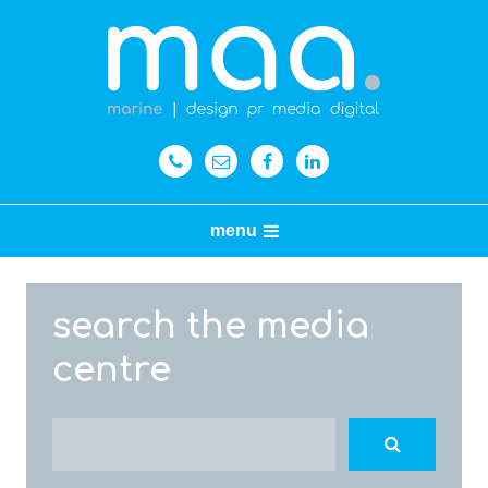
menu
search the media
centre