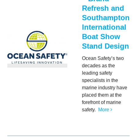
Refresh and
Southampton
International
Boat Show
Stand Design
Ocean Safety’s two
decades as the
leading safety
specialists in the
marine industry have
placed them at the
forefront of marine
safety.
More