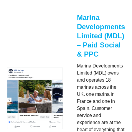
Marina
Developments
Limited (MDL)
– Paid Social
& PPC
Marina Developments
Limited (MDL) owns
and operates 18
marinas across the
UK, one marina in
France and one in
Spain. Customer
service and
experience are at the
heart of everything that