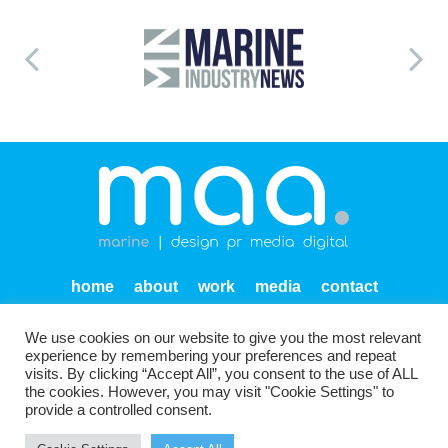
home
about
work
media
contact
privacy
We use cookies on our website to give you the most relevant
Units SF 1-2 Endeavour Quay
Mumby Road
Gosport
experience by remembering your preferences and repeat
PO12 1AH
visits. By clicking “Accept All”, you consent to the use of ALL
the cookies. However, you may visit "Cookie Settings" to
provide a controlled consent.