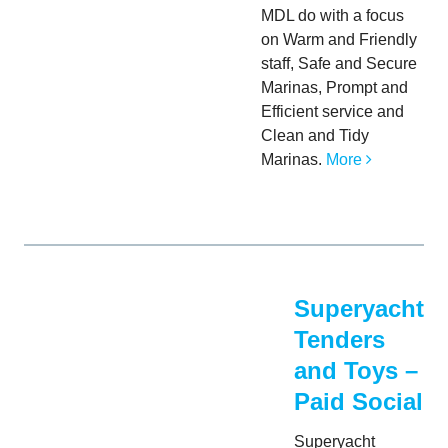
MDL do with a focus
on Warm and Friendly
staff, Safe and Secure
Marinas, Prompt and
Efficient service and
Clean and Tidy
Marinas.
More
Superyacht
Tenders
and Toys –
Paid Social
Superyacht