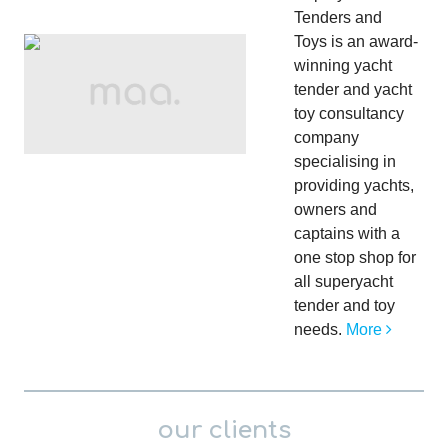
Tenders and
Toys is an award-
winning yacht
tender and yacht
toy consultancy
company
specialising in
providing yachts,
owners and
captains with a
one stop shop for
all superyacht
tender and toy
needs.
More
our clients