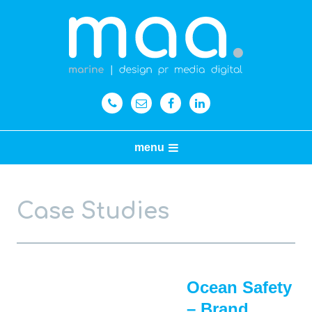
menu
Case Studies
Ocean Safety
– Brand