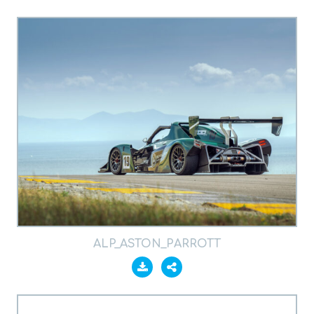
ALP_ASTON_PARROTT