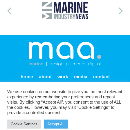
home
about
work
media
contact
privacy
We use cookies on our website to give you the most relevant
Units SF 1-2 Endeavour Quay
Mumby Road
Gosport
experience by remembering your preferences and repeat
PO12 1AH
visits. By clicking “Accept All”, you consent to the use of ALL
the cookies. However, you may visit "Cookie Settings" to
provide a controlled consent.
Cookie Settings
Accept All