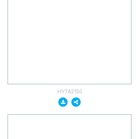
HY7A2150