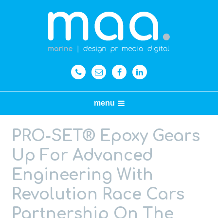
menu
PRO-SET® Epoxy Gears
Up For Advanced
Engineering With
Revolution Race Cars
Partnership On The