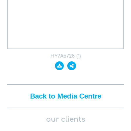
HY7A5728 (1)
Back to Media Centre
our clients