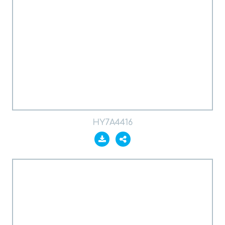
HY7A4416