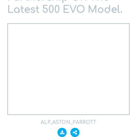
Latest 500 EVO Model.
ALP_ASTON_PARROTT