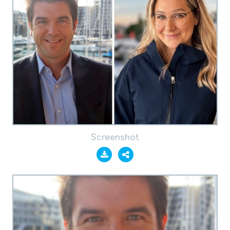
Screenshot