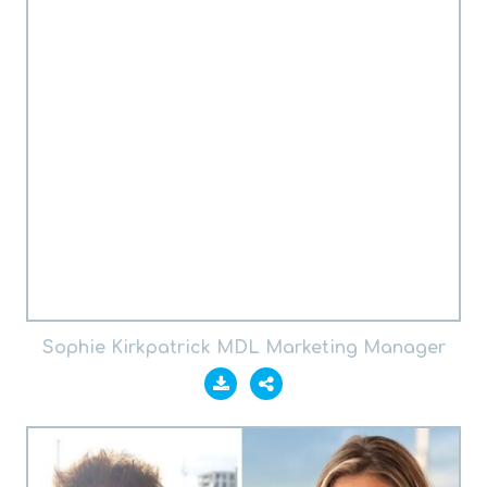
Sophie Kirkpatrick MDL Marketing Manager