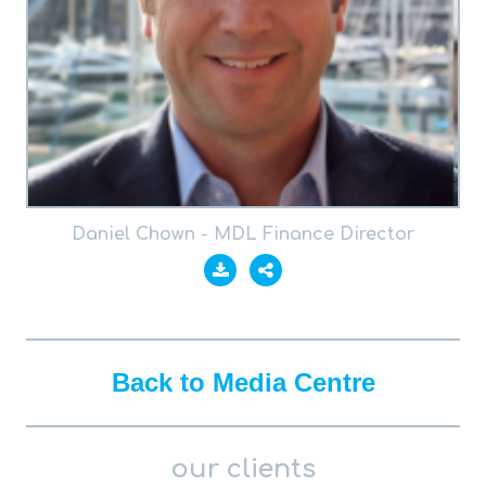
Daniel Chown - MDL Finance Director
Back to Media Centre
our clients