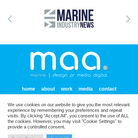
home
about
work
media
contact
privacy
We use cookies on our website to give you the most relevant
Units SF 1-2 Endeavour Quay
Mumby Road
Gosport
experience by remembering your preferences and repeat
PO12 1AH
visits. By clicking “Accept All”, you consent to the use of ALL
the cookies. However, you may visit "Cookie Settings" to
provide a controlled consent.