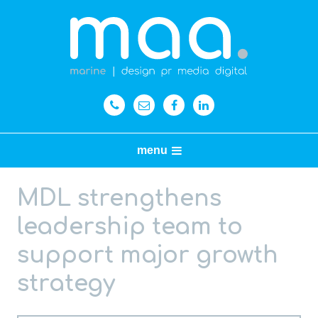
menu
MDL strengthens
leadership team to
support major growth
strategy