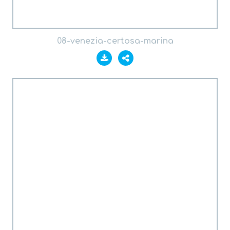
08-venezia-certosa-marina