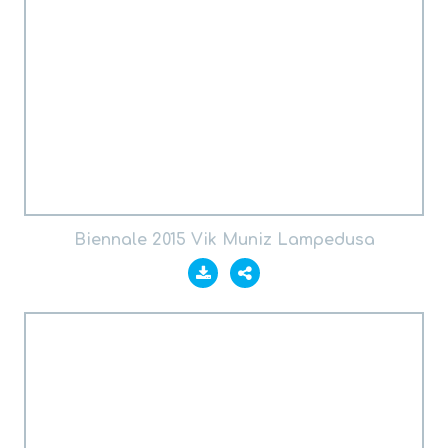
Biennale 2015 Vik Muniz Lampedusa