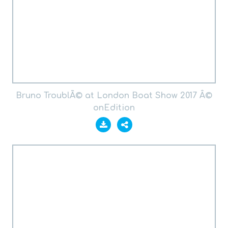
Bruno TroublÃ© at London Boat Show 2017 Â©
onEdition