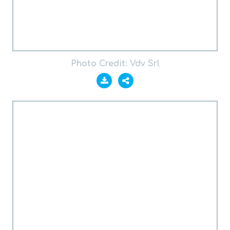
Photo Credit: Vdv Srl