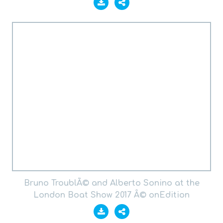
Bruno TroublÃ© and Alberto Sonino at the
London Boat Show 2017 Â© onEdition