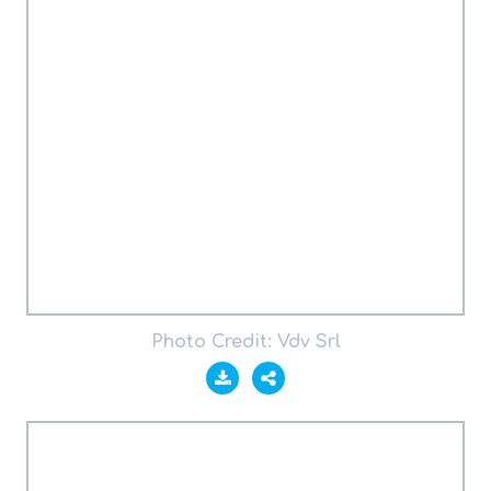
Photo Credit: Vdv Srl