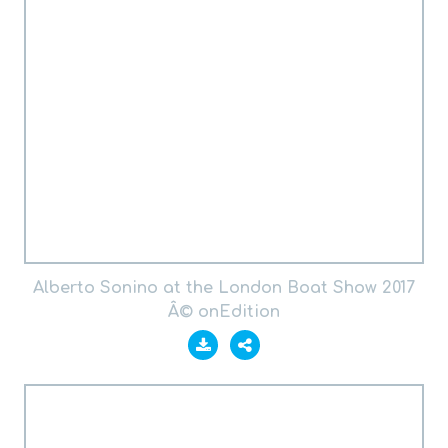
Alberto Sonino at the London Boat Show 2017
Â© onEdition