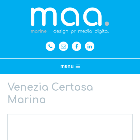
menu
Venezia Certosa
Marina