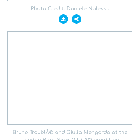
Photo Credit: Daniele Nalesso
Bruno TroublÃ© and Giulia Mengardo at the