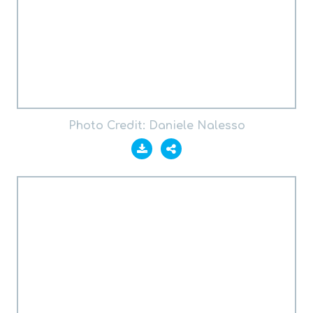
Photo Credit: Daniele Nalesso