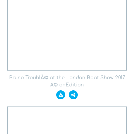
Bruno TroublÃ© at the London Boat Show 2017
Â© onEdition