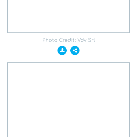
Photo Credit: Vdv Srl