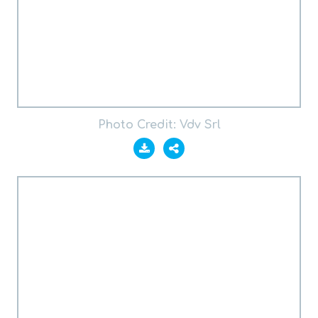
Photo Credit: Vdv Srl