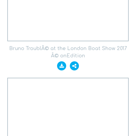
Bruno TroublÃ© at the London Boat Show 2017
Â© onEdition