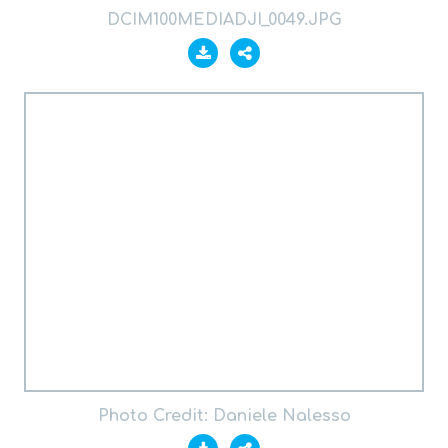
DCIM100MEDIADJI_0049.JPG
Photo Credit: Daniele Nalesso