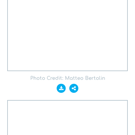
Photo Credit: Matteo Bertolin