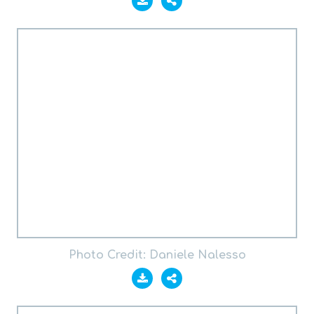
Photo Credit: Daniele Nalesso