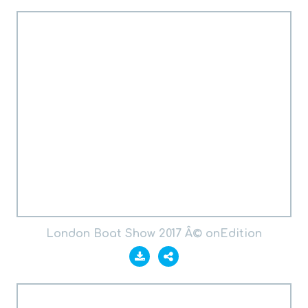
London Boat Show 2017 Â© onEdition