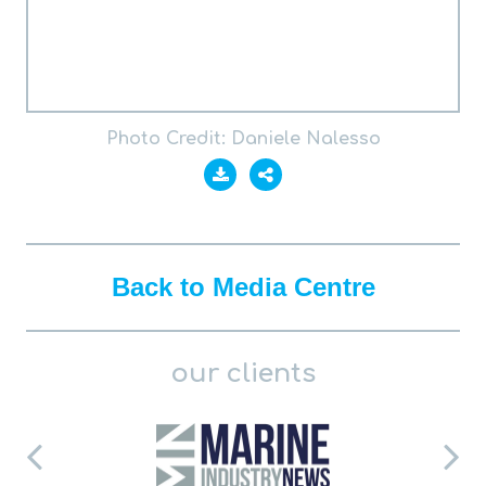
Photo Credit: Daniele Nalesso
Back to Media Centre
our clients