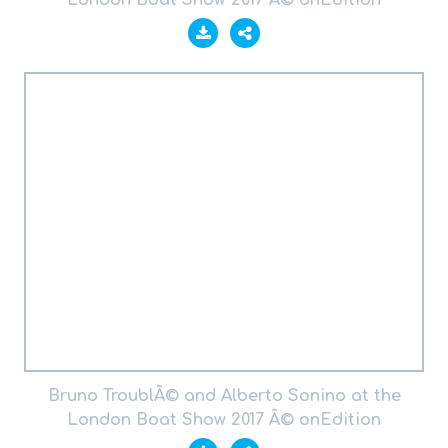
London Boat Show 2017 Â© onEdition
Bruno TroublÃ© and Alberto Sonino at the
London Boat Show 2017 Â© onEdition