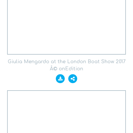
Giulia Mengardo at the London Boat Show 2017
Â© onEdition