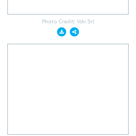
Photo Credit: Vdv Srl