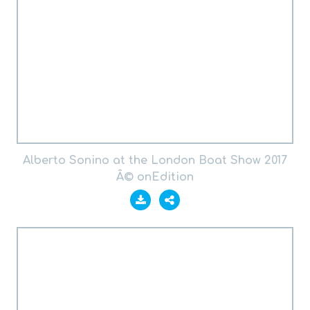
Alberto Sonino at the London Boat Show 2017
Â© onEdition