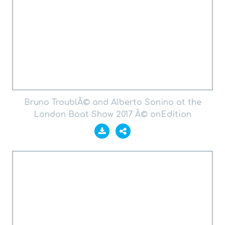
Bruno TroublÃ© and Alberto Sonino at the
London Boat Show 2017 Â© onEdition