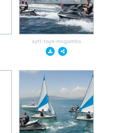
sytt-toys-mogambo