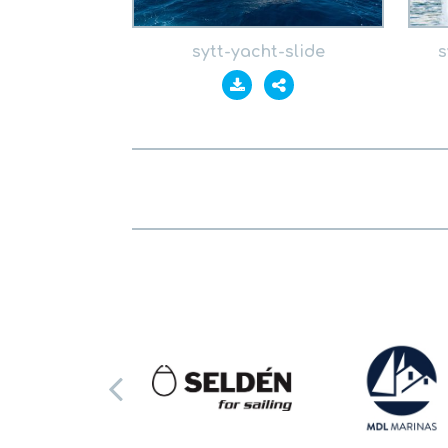
sytt-yacht-slide
s