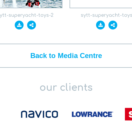
ytt-superyacht-toys-2
sytt-superyacht-toy
Back to Media Centre
our clients