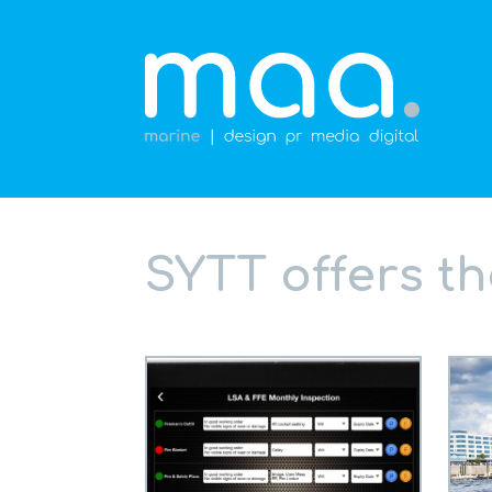
SYTT offers t