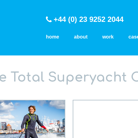
+44 (0) 23 9252 2044
home
about
work
cas
he Total Superyacht 