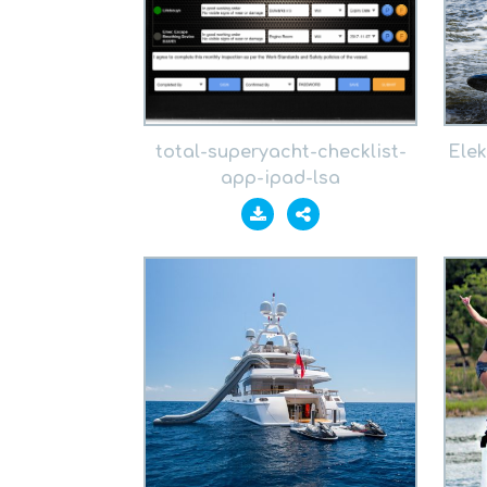
total-superyacht-checklist-
Ele
app-ipad-lsa