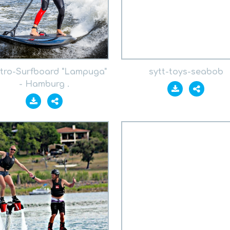
ktro-Surfboard "Lampuga"
sytt-toys-seabob
- Hamburg .