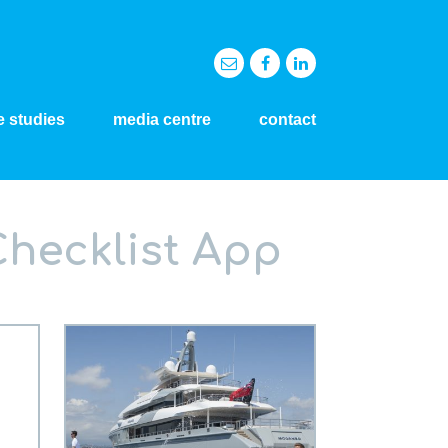
e studies
media centre
contact
Checklist App