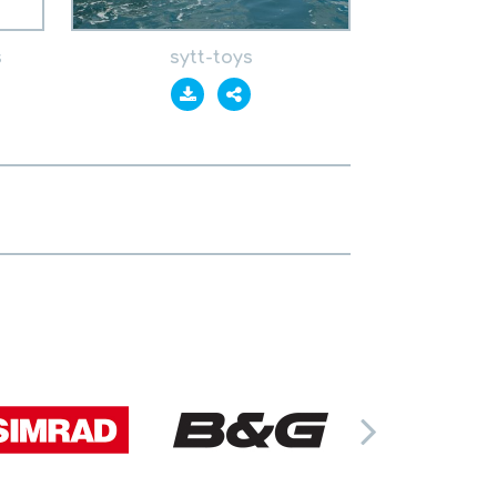
s
sytt-toys