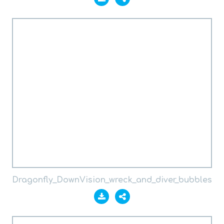
Dragonfly_DownVision_wreck_and_diver_bubbles