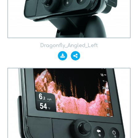
Dragonfly_Angled_Left