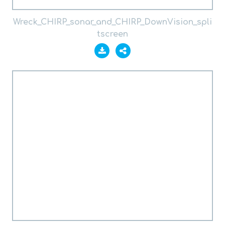
Wreck_CHIRP_sonar_and_CHIRP_DownVision_spli
tscreen