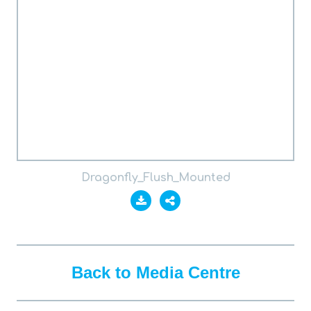
Dragonfly_Flush_Mounted
Back to Media Centre