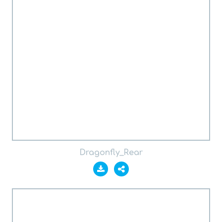
Dragonfly_Rear