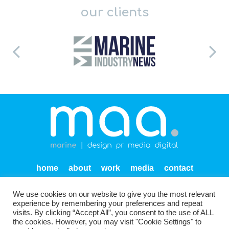
our clients
home
about
work
media
contact
privacy
We use cookies on our website to give you the most relevant
Units SF 1-2 Endeavour Quay
Mumby Road
Gosport
experience by remembering your preferences and repeat
PO12 1AH
visits. By clicking “Accept All”, you consent to the use of ALL
the cookies. However, you may visit "Cookie Settings" to