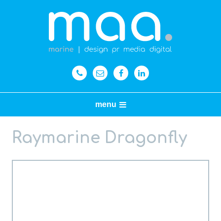
menu
Raymarine Dragonfly