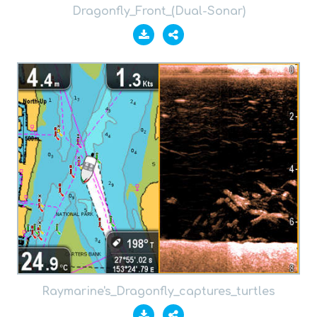
Dragonfly_Front_(Dual-Sonar)
Raymarine's_Dragonfly_captures_turtles