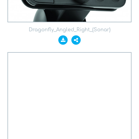
Dragonfly_Angled_Right_(Sonar)