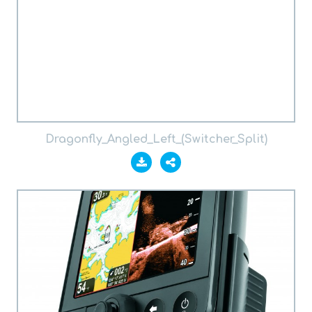
Dragonfly_Angled_Left_(Switcher_Split)