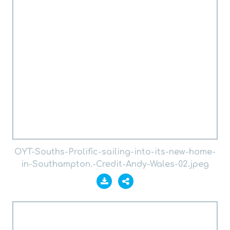
OYT-Souths-Prolific-sailing-into-its-new-home-
in-Southampton.-Credit-Andy-Wales-02.jpeg