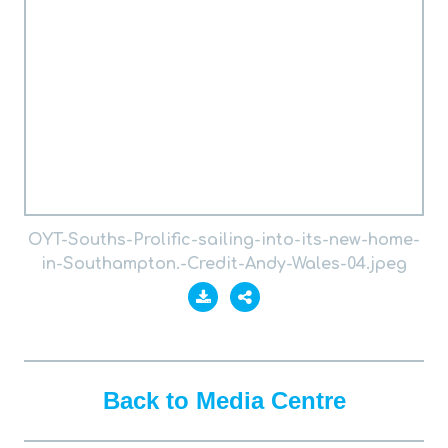
OYT-Souths-Prolific-sailing-into-its-new-home-
in-Southampton.-Credit-Andy-Wales-04.jpeg
Back to Media Centre