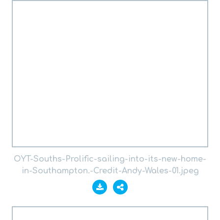
OYT-Souths-Prolific-sailing-into-its-new-home-
in-Southampton.-Credit-Andy-Wales-01.jpeg