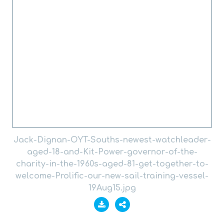
Jack-Dignan-OYT-Souths-newest-watchleader-
aged-18-and-Kit-Power-governor-of-the-
charity-in-the-1960s-aged-81-get-together-to-
welcome-Prolific-our-new-sail-training-vessel-
19Aug15.jpg