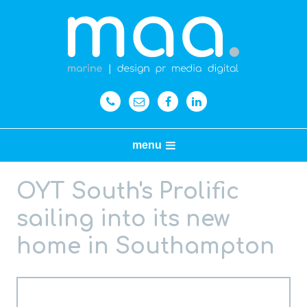
menu
OYT South's Prolific
sailing into its new
home in Southampton