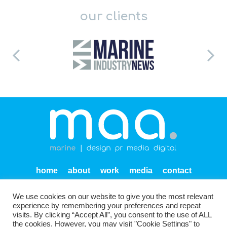
our clients
home
about
work
media
contact
privacy
We use cookies on our website to give you the most relevant
Units SF 1-2 Endeavour Quay
Mumby Road
Gosport
experience by remembering your preferences and repeat
PO12 1AH
visits. By clicking “Accept All”, you consent to the use of ALL
the cookies. However, you may visit "Cookie Settings" to