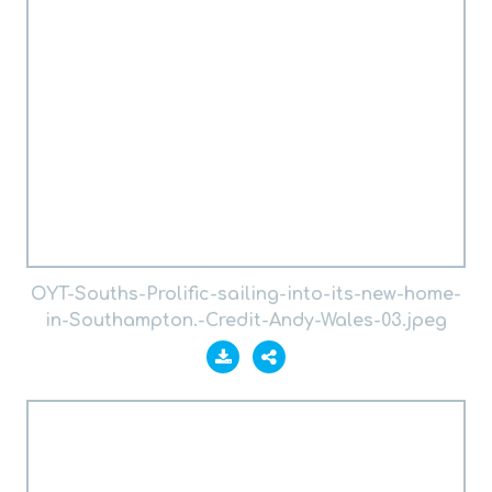
OYT-Souths-Prolific-sailing-into-its-new-home-
in-Southampton.-Credit-Andy-Wales-03.jpeg