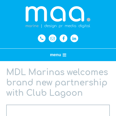
menu
MDL Marinas welcomes
brand new partnership
with Club Lagoon