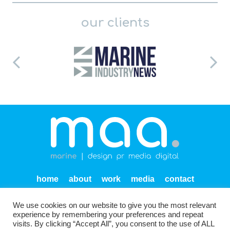
our clients
home
about
work
media
contact
privacy
We use cookies on our website to give you the most relevant
Units SF 1-2 Endeavour Quay
Mumby Road
Gosport
experience by remembering your preferences and repeat
PO12 1AH
visits. By clicking “Accept All”, you consent to the use of ALL