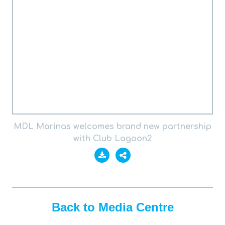
MDL Marinas welcomes brand new partnership
with Club Lagoon2
Back to Media Centre