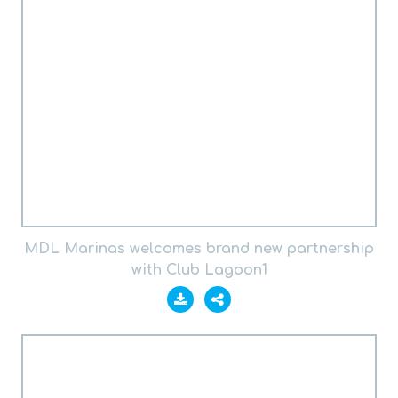
MDL Marinas welcomes brand new partnership
with Club Lagoon1