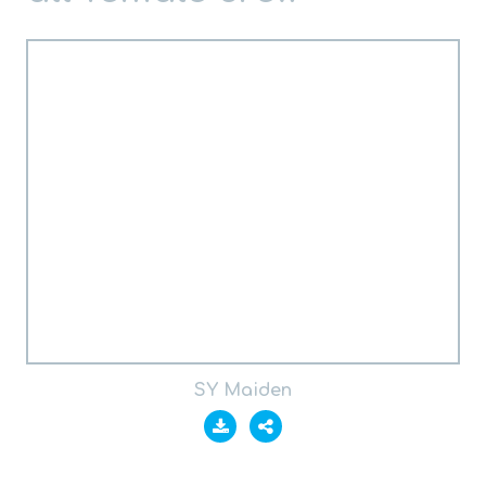
SY Maiden