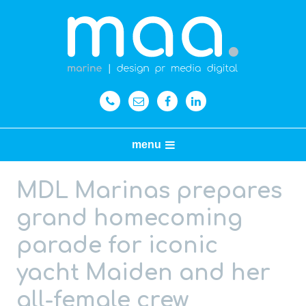
menu
MDL Marinas prepares
grand homecoming
parade for iconic
yacht Maiden and her
all-female crew