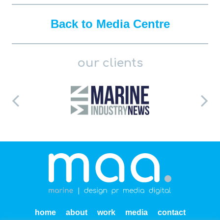
Back to Media Centre
our clients
home
about
work
media
contact