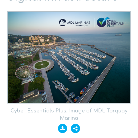
Cyber Essentials Plus. Image of MDL Torquay
Marina