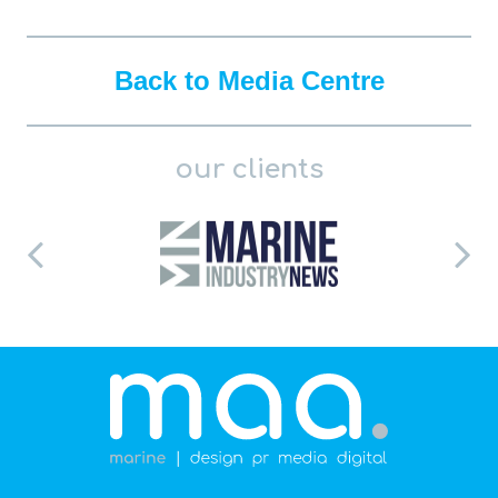
Back to Media Centre
our clients