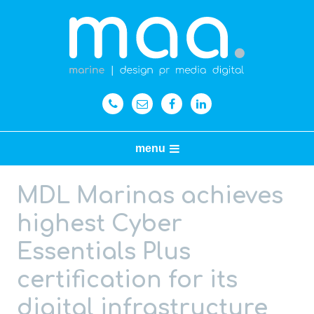
menu
MDL Marinas achieves
highest Cyber
Essentials Plus
certification for its
digital infrastructure