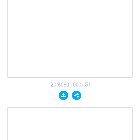
20160601-0001-51