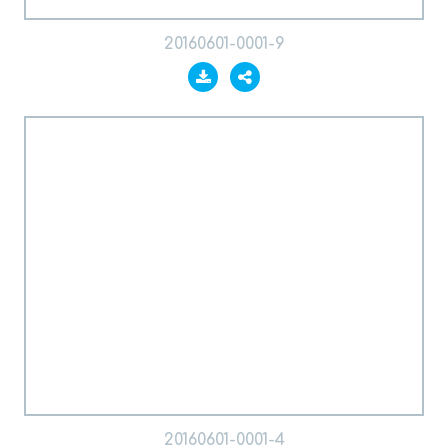
20160601-0001-9
20160601-0001-4