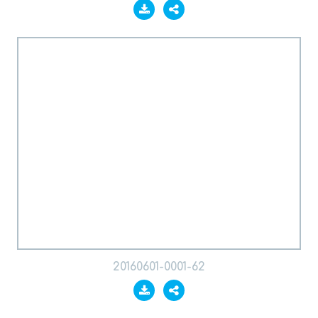
20160601-0001-62