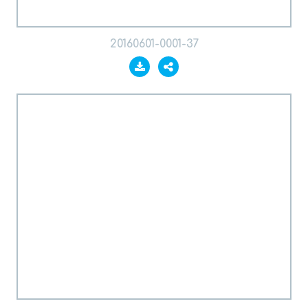
20160601-0001-37