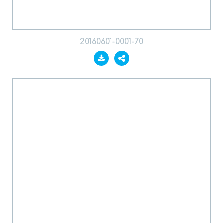
20160601-0001-70