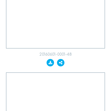
20160601-0001-48