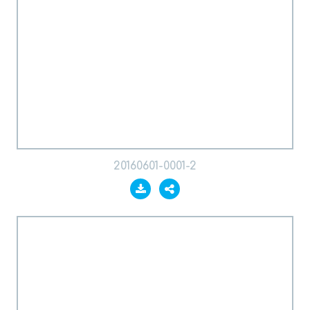
20160601-0001-2