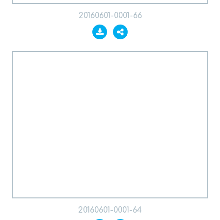
20160601-0001-66
20160601-0001-64