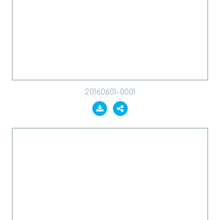
20160601-0001