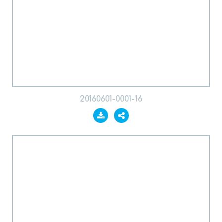
20160601-0001-16