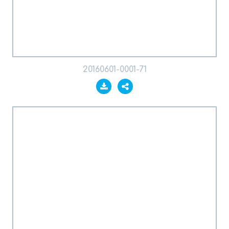
20160601-0001-71