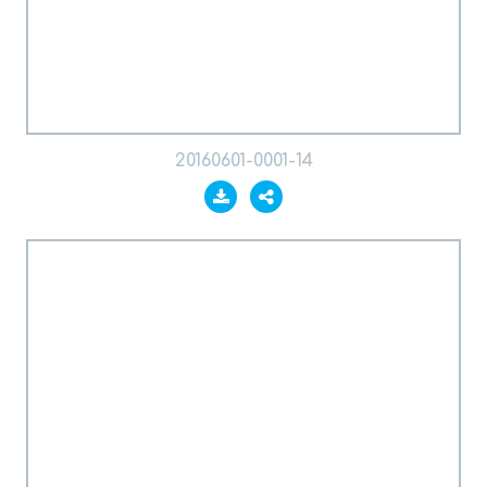
20160601-0001-14