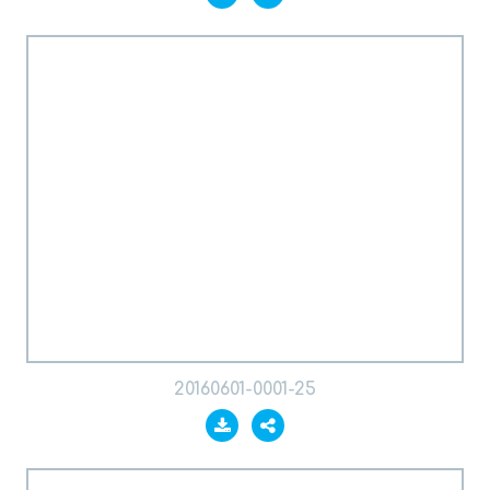
20160601-0001-25