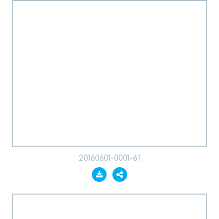
20160601-0001-61