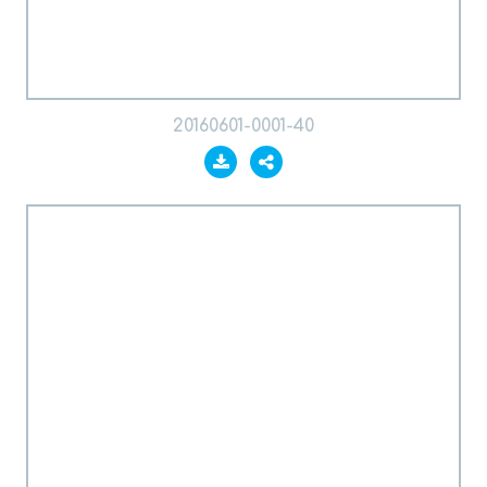
20160601-0001-40