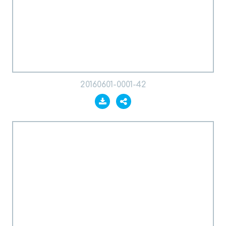
20160601-0001-42