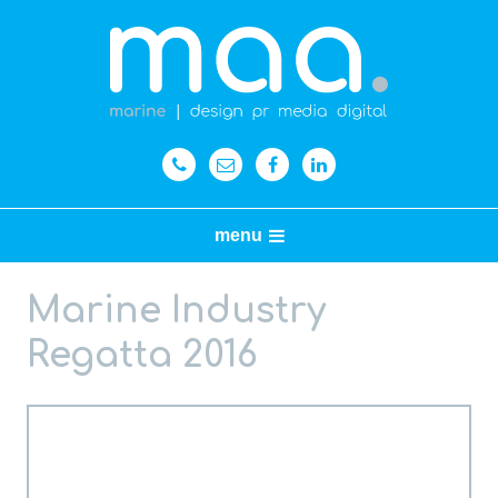
menu
Marine Industry
Regatta 2016