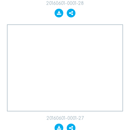
20160601-0001-28
20160601-0001-27