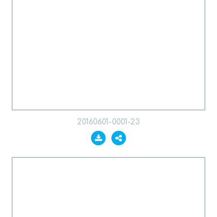
20160601-0001-23