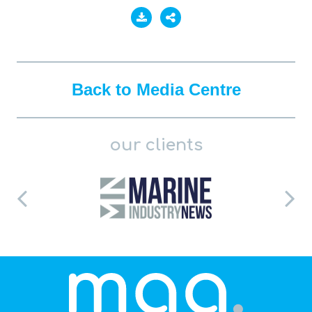
Back to Media Centre
our clients