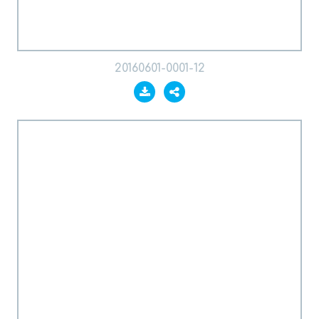
20160601-0001-12