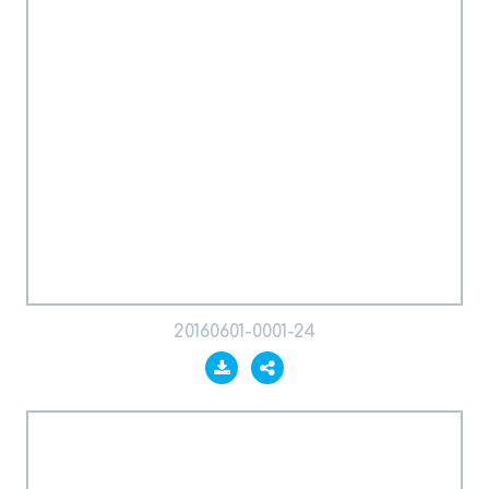
20160601-0001-24