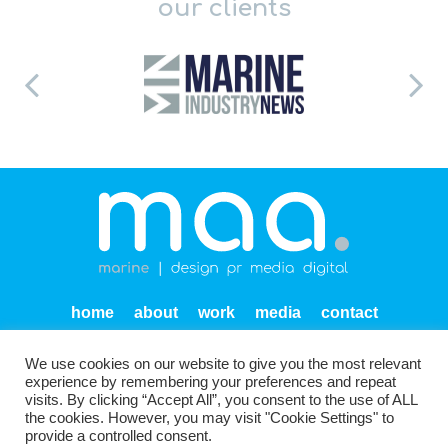
our clients
home
about
work
media
contact
privacy
We use cookies on our website to give you the most relevant
Units SF 1-2 Endeavour Quay
Mumby Road
Gosport
experience by remembering your preferences and repeat
PO12 1AH
visits. By clicking “Accept All”, you consent to the use of ALL
the cookies. However, you may visit "Cookie Settings" to
provide a controlled consent.