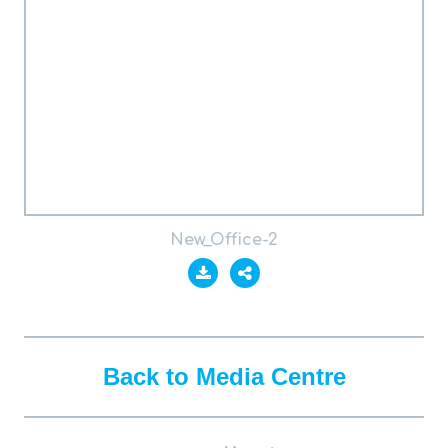
New_Office-2
Back to Media Centre