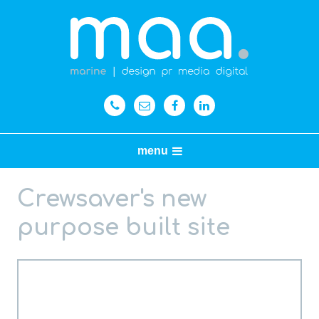
menu
Crewsaver's new
purpose built site