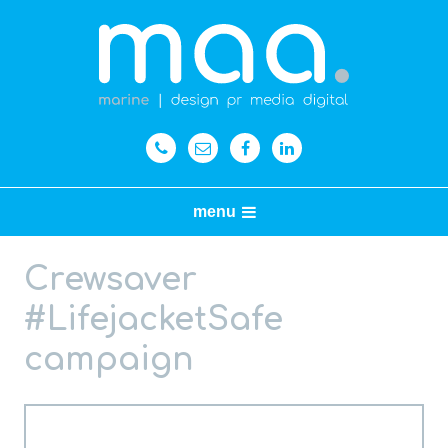
menu
Crewsaver
#LifejacketSafe
campaign