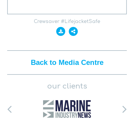
Crewsaver #LifejacketSafe
Back to Media Centre
our clients