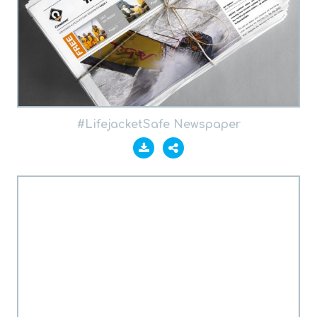
#LifejacketSafe Newspaper