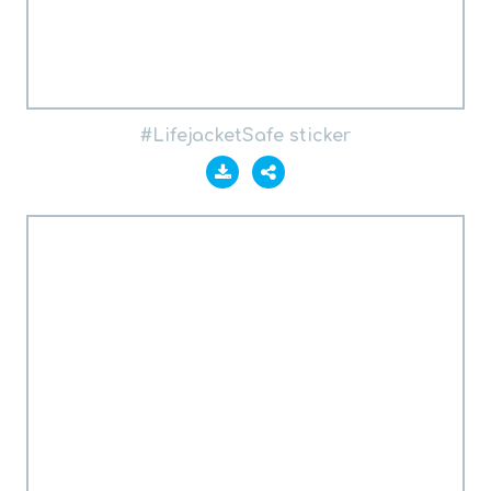
#LifejacketSafe sticker