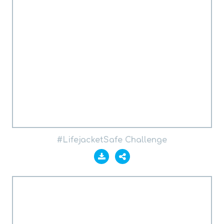
#LifejacketSafe Challenge