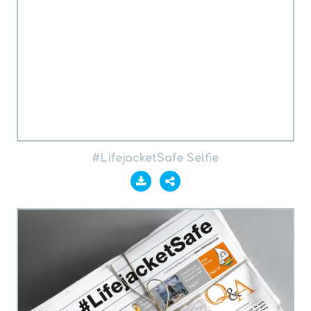
#LifejacketSafe Selfie