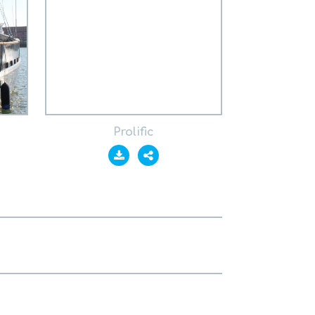
Prolific