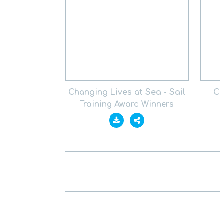
Changing Lives at Sea - Sail
C
Training Award Winners