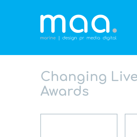
Changing Lives
Awards