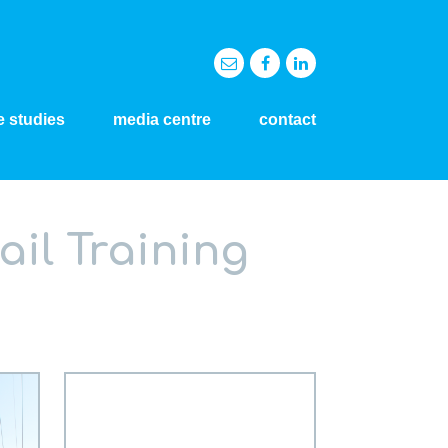
e studies
media centre
contact
ail Training