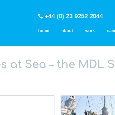
+44 (0) 23 9252 2044
home
about
work
cas
 at Sea – the MDL S