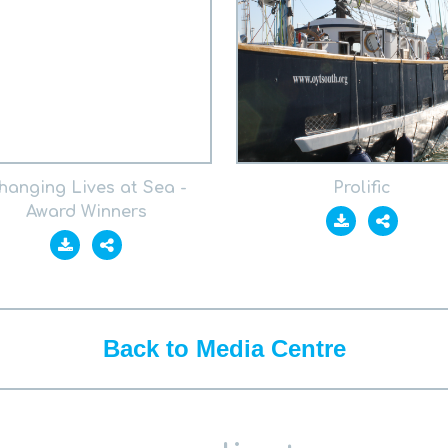
hanging Lives at Sea -
Prolific
Award Winners
Back to Media Centre