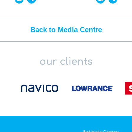
Back to Media Centre
our clients