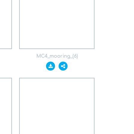
MC4_mooring_(6)