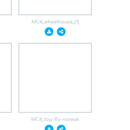
MC4_wheelhouse_(1)
MC4_top-fly-noteak