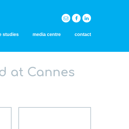
e studies
media centre
contact
d at Cannes