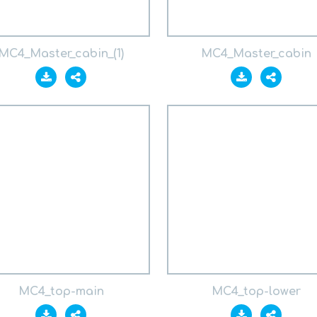
MC4_Master_cabin_(1)
MC4_Master_cabin
MC4_top-main
MC4_top-lower