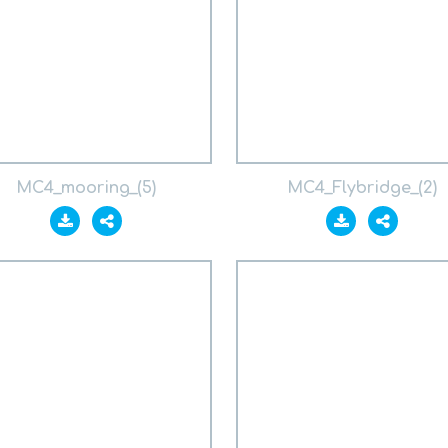
MC4_mooring_(5)
MC4_Flybridge_(2)