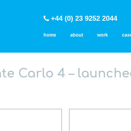
+44 (0) 23 9252 2044
home
about
work
cas
e Carlo 4 – launche