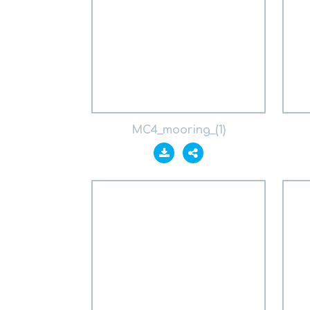
MC4_mooring_(1)