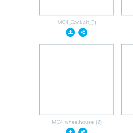
MC4_Cockpit_(1)
MC4_wheelhouse_(2)