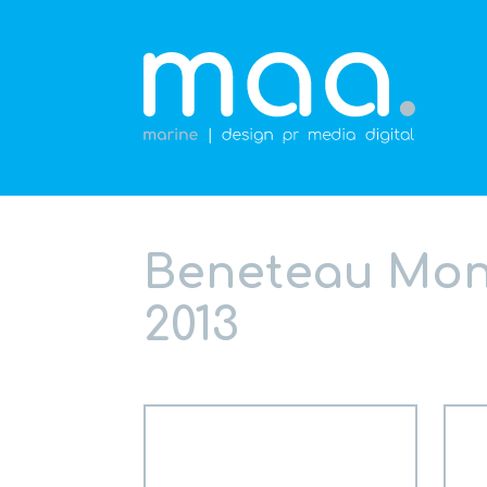
Beneteau Mont
2013