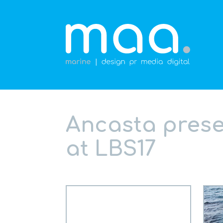
Ancasta prese
at LBS17