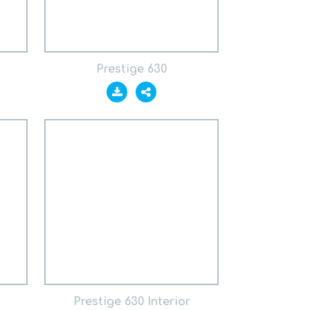
Prestige 630
Prestige 630 Interior