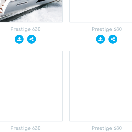
Prestige 630
Prestige 630
Prestige 630
Prestige 630