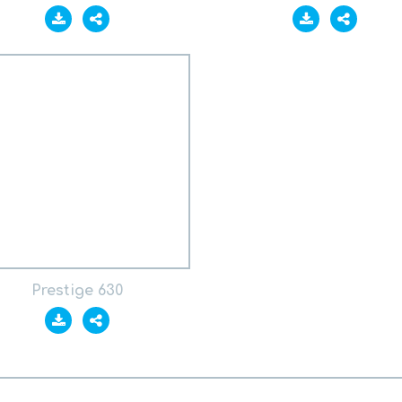
Prestige 630