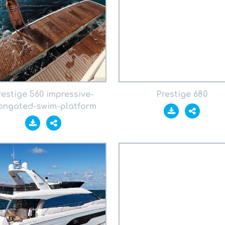
restige 560 impressive-
Prestige 680
ongated-swim-platform