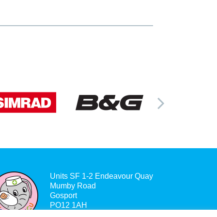
Units SF 1-2 Endeavour Quay
Mumby Road
Gosport
PO12 1AH
Company no. 6866452