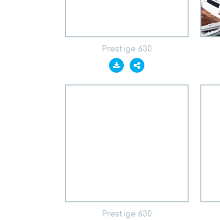
Prestige 630
Prestige 630