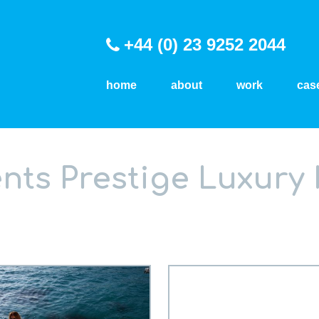
+44 (0) 23 9252 2044
home
about
work
cas
nts Prestige Luxury