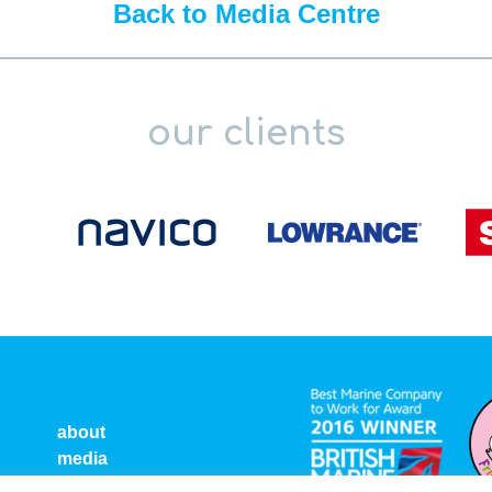
Back to Media Centre
our clients
about
media
ct
privacy