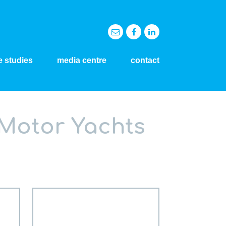
e studies
media centre
contact
 Motor Yachts