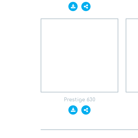
Prestige 630