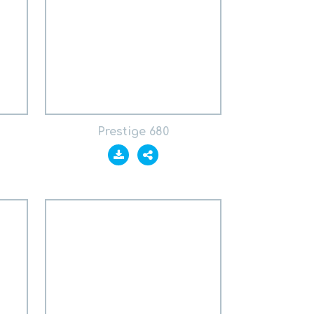
Prestige 680