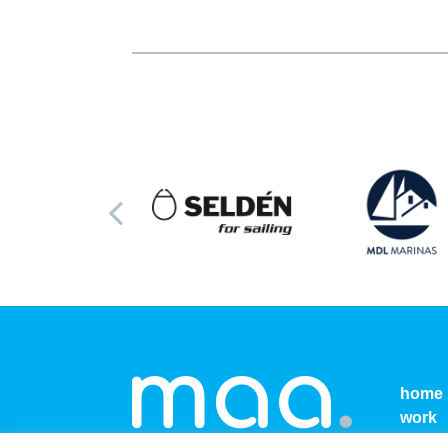
home
work
conta