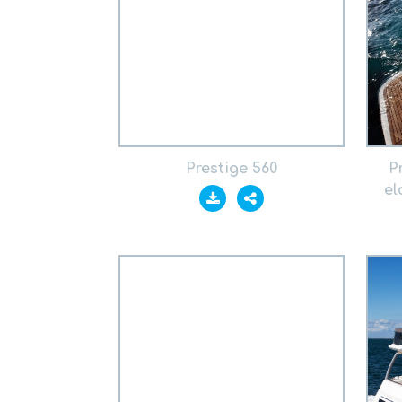
Prestige 560
P
el