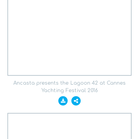
Ancasta presents the Lagoon 42 at Cannes
Yachting Festival 2016