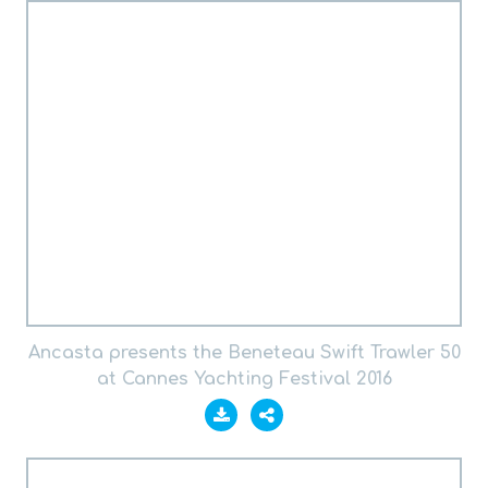
Ancasta presents the Beneteau Swift Trawler 50
at Cannes Yachting Festival 2016