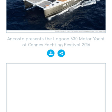
Ancasta presents the Lagoon 630 Motor Yacht
at Cannes Yachting Festival 2016