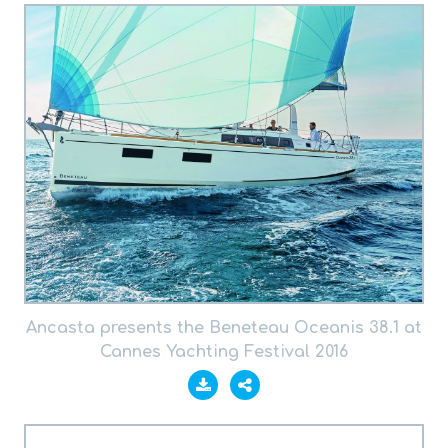
Ancasta presents the Beneteau Oceanis 38.1 at
Cannes Yachting Festival 2016