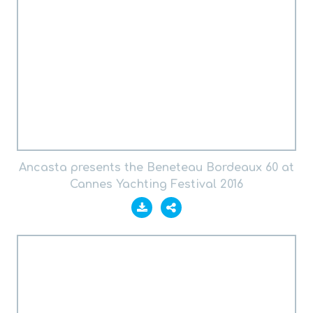
Ancasta presents the Beneteau Bordeaux 60 at
Cannes Yachting Festival 2016