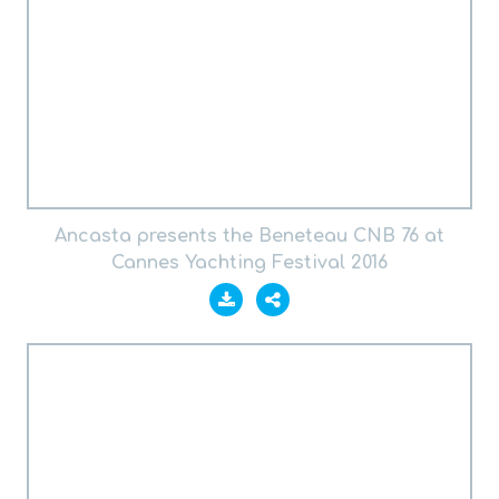
Ancasta presents the Beneteau CNB 76 at
Cannes Yachting Festival 2016