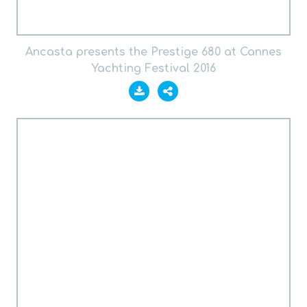
Ancasta presents the Prestige 680 at Cannes
Yachting Festival 2016