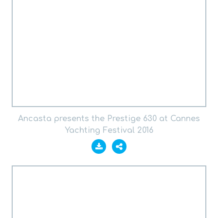
Ancasta presents the Prestige 630 at Cannes
Yachting Festival 2016