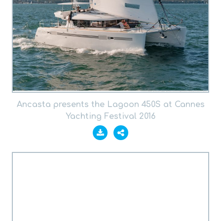
Ancasta presents the Lagoon 450S at Cannes
Yachting Festival 2016