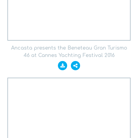
Ancasta presents the Beneteau Gran Turismo
46 at Cannes Yachting Festival 2016