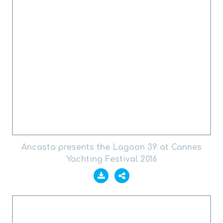
Ancasta presents the Lagoon 39 at Cannes
Yachting Festival 2016