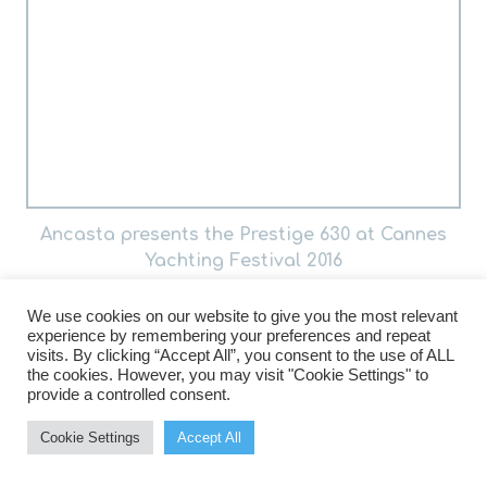
Ancasta presents the Prestige 630 at Cannes
Yachting Festival 2016
We use cookies on our website to give you the most relevant
experience by remembering your preferences and repeat
visits. By clicking “Accept All”, you consent to the use of ALL
the cookies. However, you may visit "Cookie Settings" to
provide a controlled consent.
Cookie Settings
Accept All