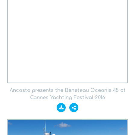
Ancasta presents the Beneteau Oceanis 45 at
Cannes Yachting Festival 2016