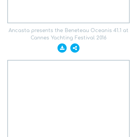
Ancasta presents the Beneteau Oceanis 41.1 at
Cannes Yachting Festival 2016