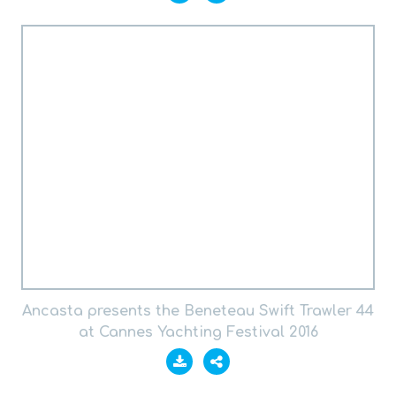
Ancasta presents the Beneteau Swift Trawler 44
at Cannes Yachting Festival 2016