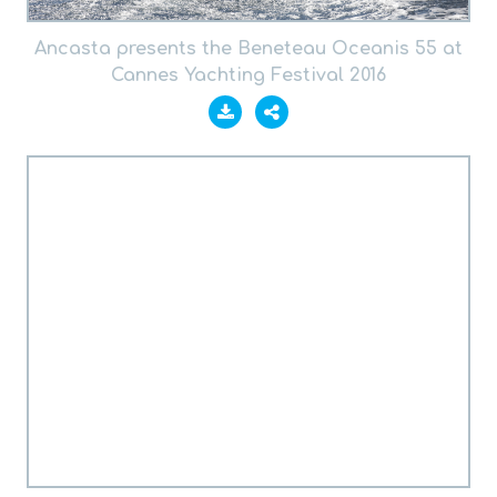
Ancasta presents the Beneteau Oceanis 55 at
Cannes Yachting Festival 2016