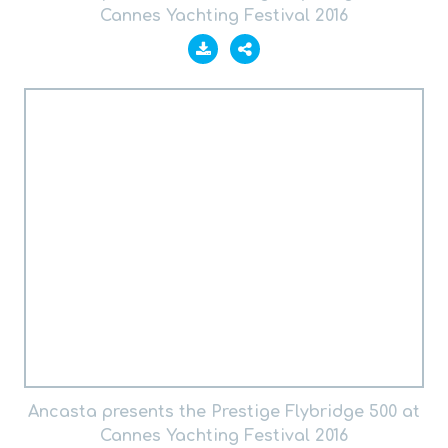
Cannes Yachting Festival 2016
Ancasta presents the Prestige Flybridge 500 at
Cannes Yachting Festival 2016