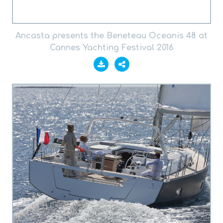
Ancasta presents the Beneteau Oceanis 48 at
Cannes Yachting Festival 2016