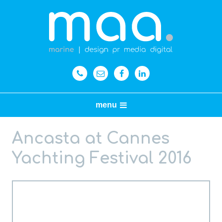
menu
Ancasta at Cannes
Yachting Festival 2016