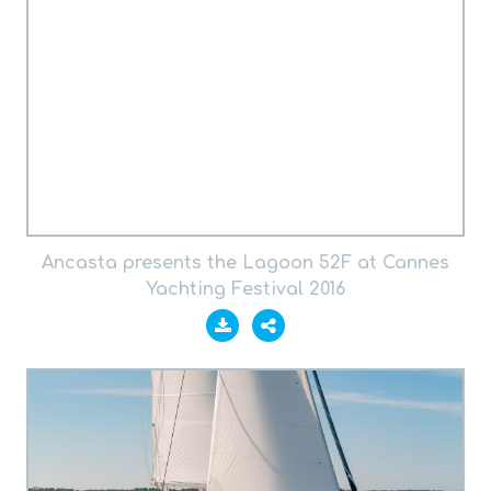
Ancasta presents the Lagoon 52F at Cannes
Yachting Festival 2016