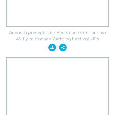
Ancasta presents the Beneteau Gran Turismo
49 fly at Cannes Yachting Festival 2016