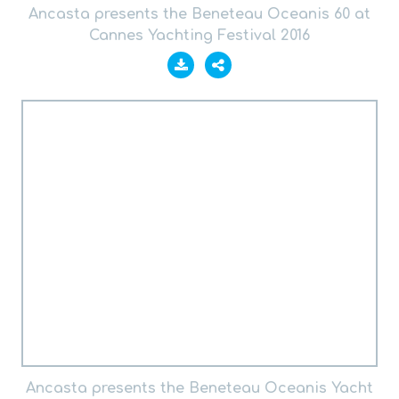
Ancasta presents the Beneteau Oceanis 60 at
Cannes Yachting Festival 2016
Ancasta presents the Beneteau Oceanis Yacht