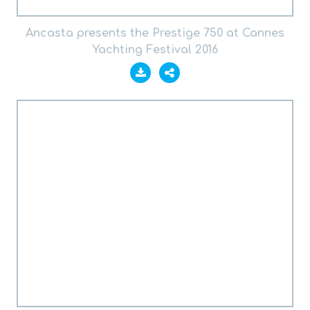
Ancasta presents the Prestige 750 at Cannes
Yachting Festival 2016