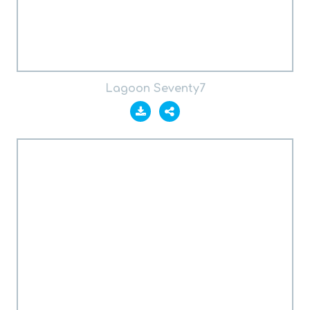
Lagoon Seventy7