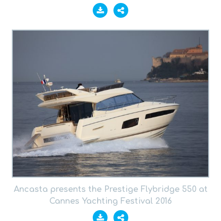
Ancasta presents the Prestige Flybridge 550 at
Cannes Yachting Festival 2016