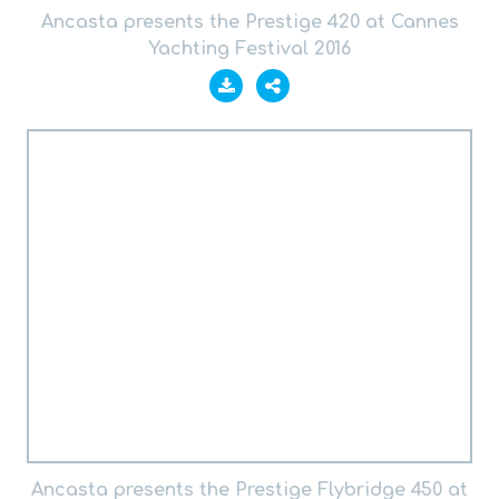
Ancasta presents the Prestige 420 at Cannes
Yachting Festival 2016
Ancasta presents the Prestige Flybridge 450 at