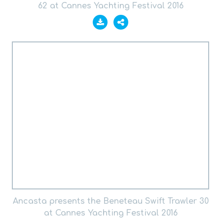
62 at Cannes Yachting Festival 2016
Ancasta presents the Beneteau Swift Trawler 30
at Cannes Yachting Festival 2016