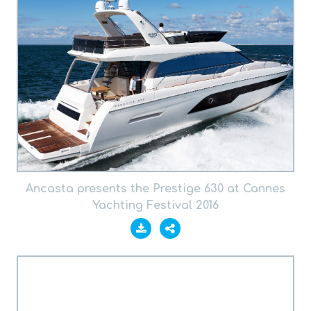
Ancasta presents the Prestige 630 at Cannes
Yachting Festival 2016