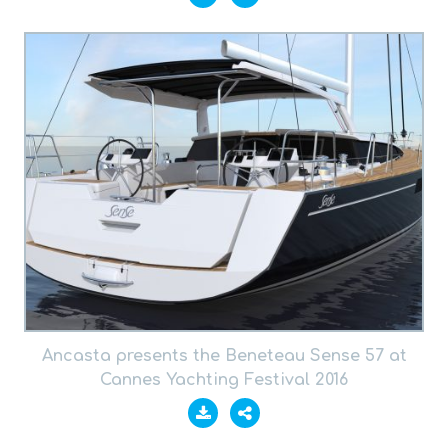
Ancasta presents the Beneteau Sense 57 at
Cannes Yachting Festival 2016