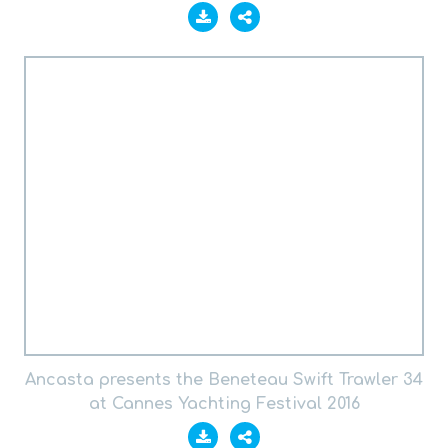
Ancasta presents the Beneteau Swift Trawler 34
at Cannes Yachting Festival 2016