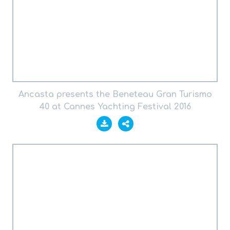
Ancasta presents the Beneteau Gran Turismo
40 at Cannes Yachting Festival 2016