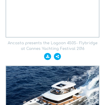
Ancasta presents the Lagoon 450S- Flybridge
at Cannes Yachting Festival 2016